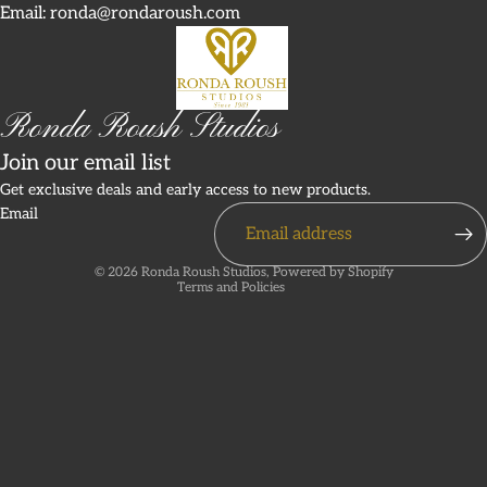
Email: ronda@rondaroush.com
Ronda Roush Studios
Join our email list
Refund policy
Get exclusive deals and early access to new products.
Email
Privacy policy
Terms of service
© 2026
Ronda Roush Studios
,
Powered by Shopify
Terms and Policies