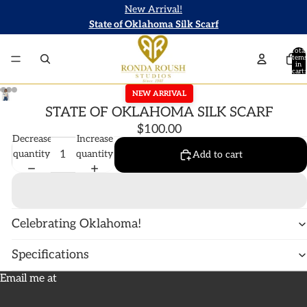
New Arrival!
State of Oklahoma Silk Scarf
Total
items
in
cart:
0
NEW ARRIVAL
STATE OF OKLAHOMA SILK SCARF
$100.00
Decrease
Increase
quantity
quantity
Add to cart
Celebrating Oklahoma!
Specifications
Email me at